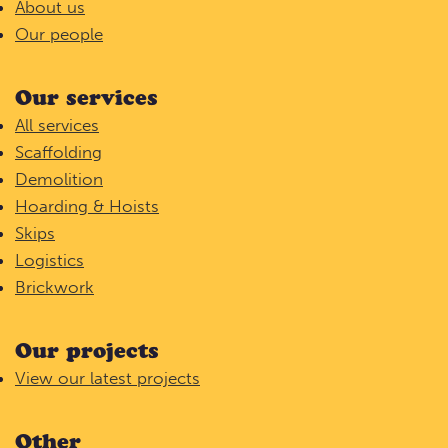
About us
Our people
Our services
All services
Scaffolding
Demolition
Hoarding & Hoists
Skips
Logistics
Brickwork
Our projects
View our latest projects
Other