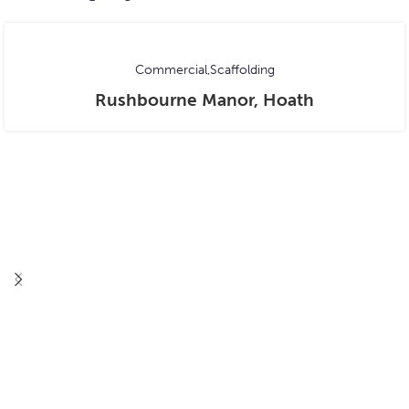
Commercial
Scaffolding
Rushbourne Manor, Hoath