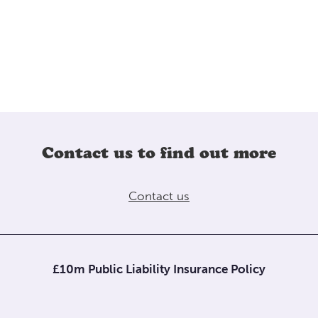
Contact us to find out more
Contact us
£10m Public Liability Insurance Policy