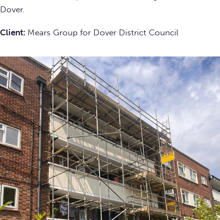
Dover.
Client:
Mears Group for Dover District Council