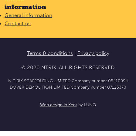
information
General information
Contact us
Terms & conditions
|
Privacy policy
© 2020 NTRIX. ALL RIGHTS RESERVED
N T RIX SCAFFOLDING LIMITED Company number 05410994
DOVER DEMOLITION LIMITED Company number 07123370
Web design in Kent
by LUNO