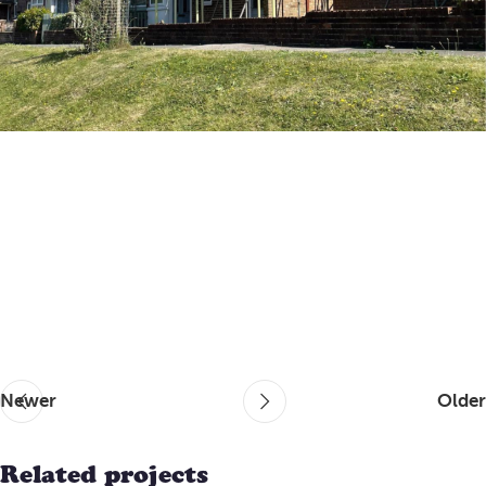
Newer
Older
Related projects