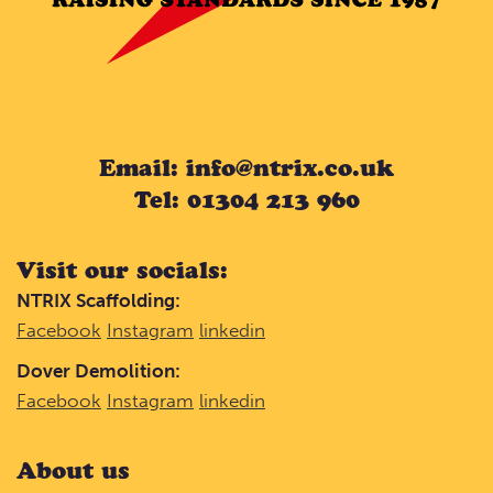
Email: info@ntrix.co.uk
Tel: 01304 213 960
Visit our socials:
NTRIX Scaffolding:
Facebook
Instagram
linkedin
Dover Demolition:
Facebook
Instagram
linkedin
About us